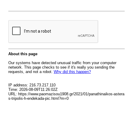
About this page
Our systems have detected unusual traffic from your computer
network. This page checks to see if it's really you sending the
requests, and not a robot.
Why did this happen?
IP address: 216.73.217.110
Time: 2026-08-09T11:26:02Z
URL: https://www.paomazisou1908.gr/2021/01/panathinaikos-astera
s-tripolis-h-endekada-pic.html?m=0