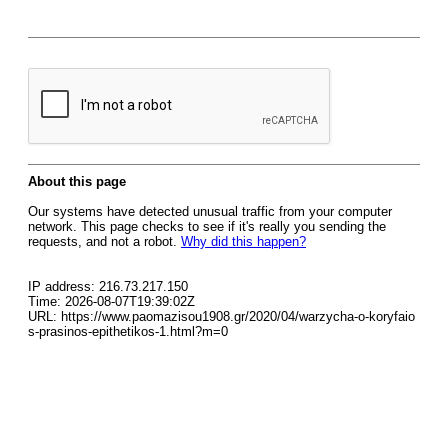
About this page
Our systems have detected unusual traffic from your computer
network. This page checks to see if it's really you sending the
requests, and not a robot.
Why did this happen?
IP address: 216.73.217.150
Time: 2026-08-07T19:39:02Z
URL: https://www.paomazisou1908.gr/2020/04/warzycha-o-koryfaio
s-prasinos-epithetikos-1.html?m=0