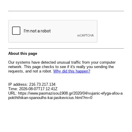
About this page
Our systems have detected unusual traffic from your computer
network. This page checks to see if it's really you sending the
requests, and not a robot.
Why did this happen?
IP address: 216.73.217.134
Time: 2026-08-07T17:12:41Z
URL: https://www.paomazisou1908.gr/2020/04/vujanic-efyga-afou-a
pokththikan-spanoulhs-kai-jasikevicius.html?m=0