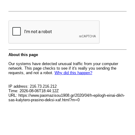
About this page
Our systems have detected unusual traffic from your computer
network. This page checks to see if it's really you sending the
requests, and not a robot.
Why did this happen?
IP address: 216.73.216.212
Time: 2026-08-06T18:44:12Z
URL: https://www.paomazisou1908.gr/2020/04/h-epilogh-einai-dikh-
sas-kalytero-prasino-deksi-xaf.html?m=0