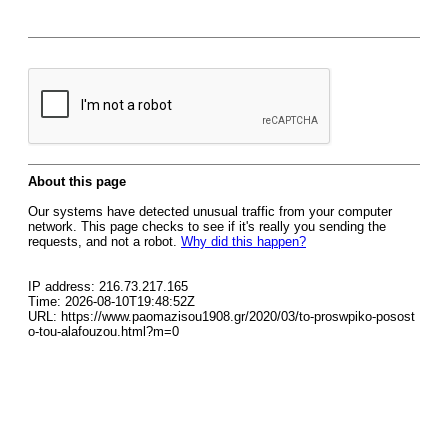
About this page
Our systems have detected unusual traffic from your computer
network. This page checks to see if it's really you sending the
requests, and not a robot.
Why did this happen?
IP address: 216.73.217.165
Time: 2026-08-10T19:48:52Z
URL: https://www.paomazisou1908.gr/2020/03/to-proswpiko-posost
o-tou-alafouzou.html?m=0