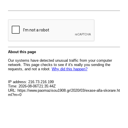
About this page
Our systems have detected unusual traffic from your computer
network. This page checks to see if it's really you sending the
requests, and not a robot.
Why did this happen?
IP address: 216.73.216.199
Time: 2026-08-06T21:35:44Z
URL: https://www.paomazisou1908.gr/2020/03/exase-alla-skorare.ht
ml?m=0