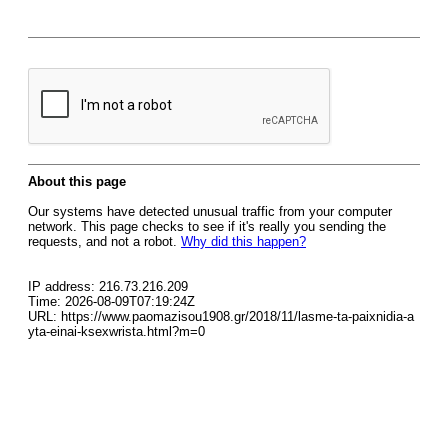
About this page
Our systems have detected unusual traffic from your computer
network. This page checks to see if it's really you sending the
requests, and not a robot.
Why did this happen?
IP address: 216.73.216.209
Time: 2026-08-09T07:19:24Z
URL: https://www.paomazisou1908.gr/2018/11/lasme-ta-paixnidia-a
yta-einai-ksexwrista.html?m=0