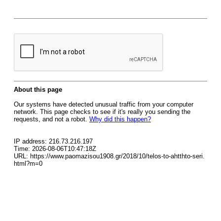
About this page
Our systems have detected unusual traffic from your computer
network. This page checks to see if it's really you sending the
requests, and not a robot.
Why did this happen?
IP address: 216.73.216.197
Time: 2026-08-06T10:47:18Z
URL: https://www.paomazisou1908.gr/2018/10/telos-to-ahtthto-seri.
html?m=0