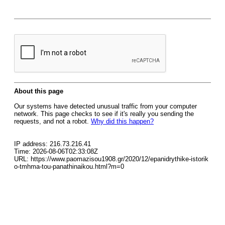
About this page
Our systems have detected unusual traffic from your computer
network. This page checks to see if it's really you sending the
requests, and not a robot.
Why did this happen?
IP address: 216.73.216.41
Time: 2026-08-06T02:33:08Z
URL: https://www.paomazisou1908.gr/2020/12/epanidrythike-istorik
o-tmhma-tou-panathinaikou.html?m=0