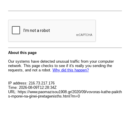
About this page
Our systems have detected unusual traffic from your computer
network. This page checks to see if it's really you sending the
requests, and not a robot.
Why did this happen?
IP address: 216.73.217.176
Time: 2026-08-09T12:28:34Z
URL: https://www.paomazisou1908.gr/2020/09/vovoras-kathe-paikth
s-mporei-na-ginei-prwtagwnisths.html?m=0