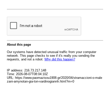
About this page
Our systems have detected unusual traffic from your computer
network. This page checks to see if it's really you sending the
requests, and not a robot.
Why did this happen?
IP address: 216.73.217.148
Time: 2026-08-07T08:04:10Z
URL: https://www.paomazisou1908.gr/2020/04/stramaccioni-o-male
zani-amynotan-gia-ton-vardinogiannh.html?m=0