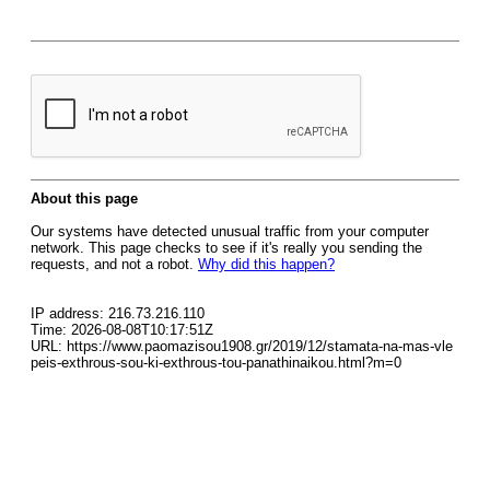
About this page
Our systems have detected unusual traffic from your computer
network. This page checks to see if it's really you sending the
requests, and not a robot.
Why did this happen?
IP address: 216.73.216.110
Time: 2026-08-08T10:17:51Z
URL: https://www.paomazisou1908.gr/2019/12/stamata-na-mas-vle
peis-exthrous-sou-ki-exthrous-tou-panathinaikou.html?m=0